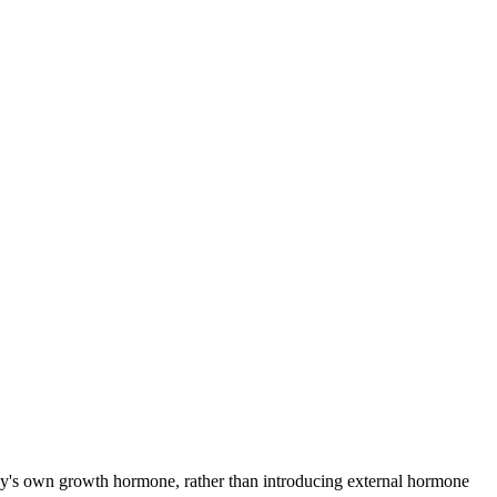
ody's own growth hormone, rather than introducing external hormone