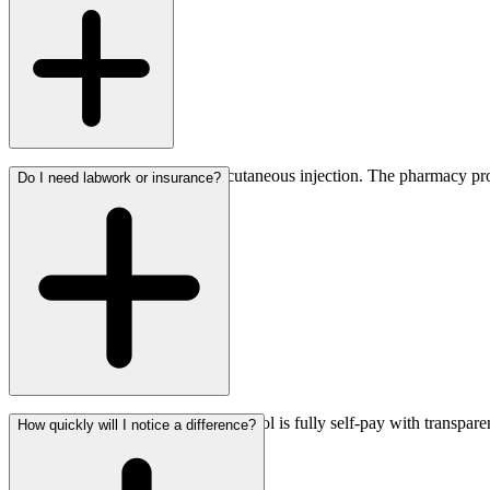
directly.
Sermorelin is delivered as a subcutaneous injection. The pharmacy prov
Do I need labwork or insurance?
No insurance is required. The protocol is fully self-pay with transpar
How quickly will I notice a difference?