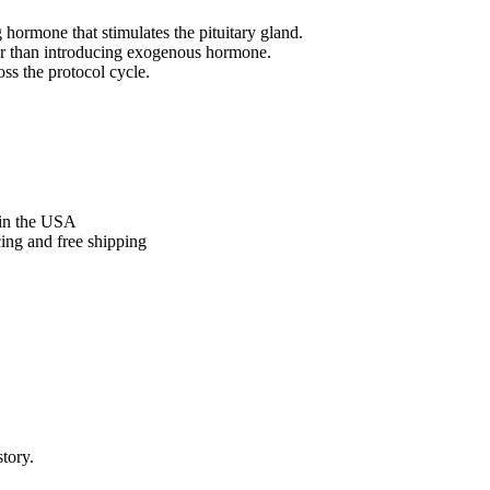
hormone that stimulates the pituitary gland.
er than introducing exogenous hormone.
oss the protocol cycle.
in the USA
cing and free shipping
tory.