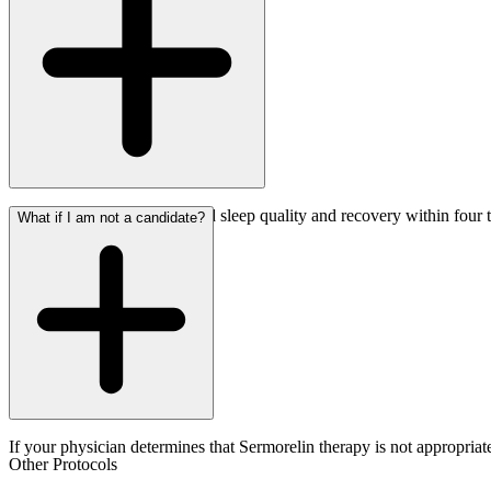
Most patients report improved sleep quality and recovery within four 
What if I am not a candidate?
If your physician determines that Sermorelin therapy is not appropriat
Other Protocols