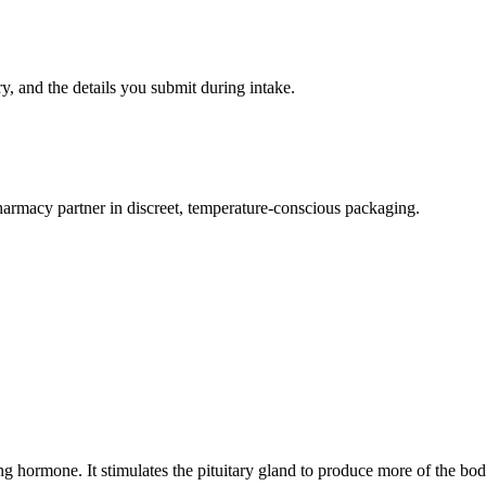
ry, and the details you submit during intake.
armacy partner in discreet, temperature-conscious packaging.
ng hormone. It stimulates the pituitary gland to produce more of the b