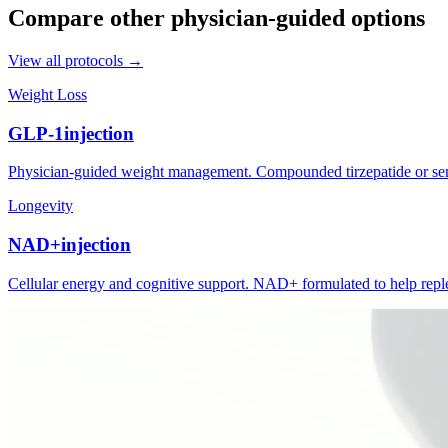
Compare other physician-guided options
View all protocols →
Weight Loss
GLP-1
injection
Physician-guided weight management. Compounded tirzepatide or semag
Longevity
NAD+
injection
Cellular energy and cognitive support. NAD+ formulated to help replen