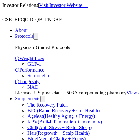
Investor Relations
|
Visit Investor Website →
CSE
:
BPC
|
OTCQB
:
PNGAF
About
Protocols
Physician-Guided Protocols
⬡
Weight Loss
GLP-1
⬡
Performance
Sermorelin
⬡
Longevity
NAD+
Licensed US physicians · 503A compounding pharmacy
View a
Supplements
The Recovery Patch
BPC
(
Rapid Recovery + Gut Health
)
Ageless
(
Healthy Aging + Energy
)
KPV
(
Anti-Inflammation + Immunity
)
Chill
(
Anti-Stress + Better Sleep
)
Hair
(
Regrowth + Scalp Health
)
Blue
(
Mental Clarity + Focus
)