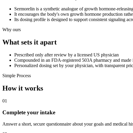
Sermorelin is a synthetic analogue of growth hormone-releasing 
It encourages the body's own growth hormone production rath
Its dosing profile is designed to support consistent signaling acr
Why ours
What sets it apart
Prescribed only after review by a licensed US physician
Compounded in an FDA-registered 503A pharmacy and made 
Personalized dosing set by your physician, with transparent pri
Simple Process
How it works
01
Complete your intake
Answer a short, secure questionnaire about your goals and medical his