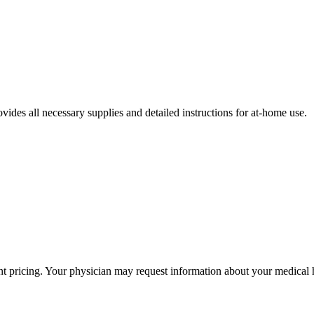
ides all necessary supplies and detailed instructions for at-home use.
ent pricing. Your physician may request information about your medical h