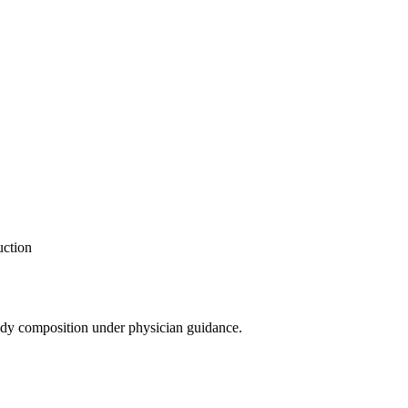
uction
ody composition under physician guidance.