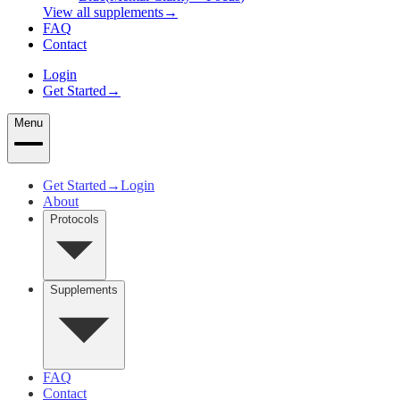
View all supplements
→
FAQ
Contact
Login
Get Started
→
Menu
Get Started
→
Login
About
Protocols
Supplements
FAQ
Contact