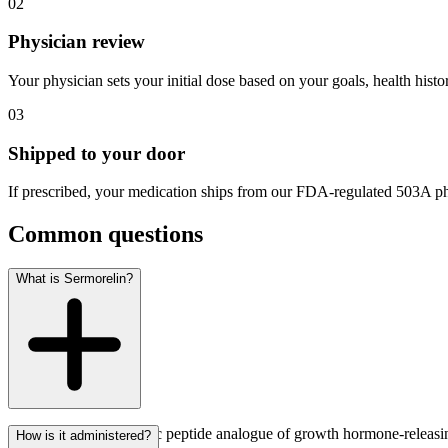
02
Physician review
Your physician sets your initial dose based on your goals, health histo
03
Shipped to your door
If prescribed, your medication ships from our FDA-regulated 503A ph
Common questions
What is Sermorelin?
Sermorelin is a synthetic peptide analogue of growth hormone-releasi
How is it administered?