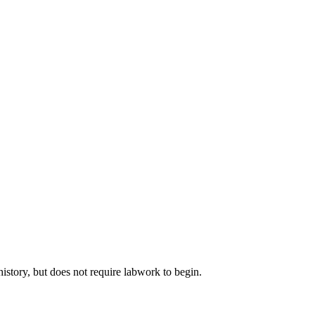
istory, but does not require labwork to begin.