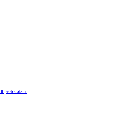
ll protocols
→