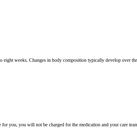
to eight weeks. Changes in body composition typically develop over thre
e for you, you will not be charged for the medication and your care tea