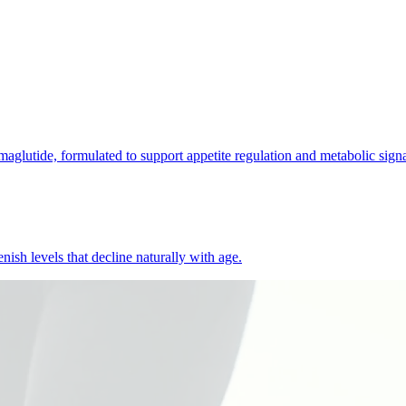
lutide, formulated to support appetite regulation and metabolic signa
ish levels that decline naturally with age.