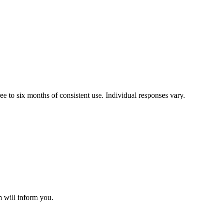
e to six months of consistent use. Individual responses vary.
m will inform you.