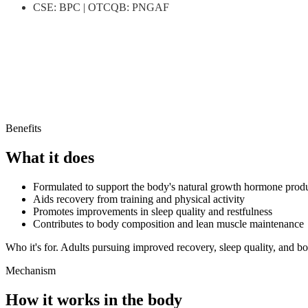
CSE
:
BPC
|
OTCQB
:
PNGAF
Important
.
Benefits
What it does
Formulated to support the body's natural growth hormone prod
Aids recovery from training and physical activity
Promotes improvements in sleep quality and restfulness
Contributes to body composition and lean muscle maintenance
Who it's for.
Adults pursuing improved recovery, sleep quality, and b
Mechanism
How it works in the body