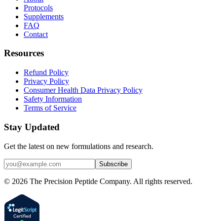
Protocols
Supplements
FAQ
Contact
Resources
Refund Policy
Privacy Policy
Consumer Health Data Privacy Policy
Safety Information
Terms of Service
Stay Updated
Get the latest on new formulations and research.
Subscribe
©
2026
The Precision Peptide Company. All rights reserved.