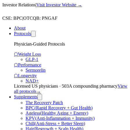
Investor Relations
|
Visit Investor Website →
CSE
:
BPC
|
OTCQB
:
PNGAF
About
Protocols
Physician-Guided Protocols
⬡
Weight Loss
GLP-1
⬡
Performance
Sermorelin
⬡
Longevity
NAD+
Licensed US physicians · 503A compounding pharmacy
View
all protocols
→
Supplements
The Recovery Patch
BPC
(
Rapid Recovery + Gut Health
)
Ageless
(
Healthy Aging + Energy
)
KPV
(
Anti-Inflammation + Immunity
)
Chill
(
Anti-Stress + Better Sleep
)
Hair
(
Regrowth + Scalp Health
)