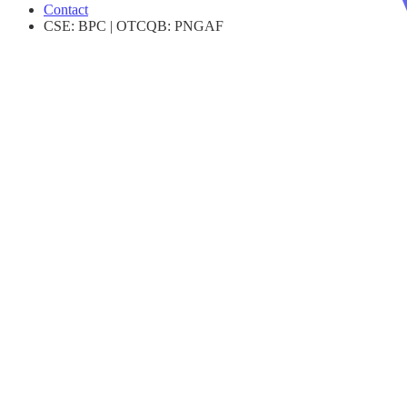
Contact
CSE
:
BPC
|
OTCQB
:
PNGAF