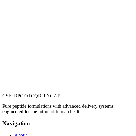
CSE
:
BPC
|
OTCQB
:
PNGAF
Pure peptide formulations with advanced delivery systems,
engineered for the future of human health.
Navigation
About