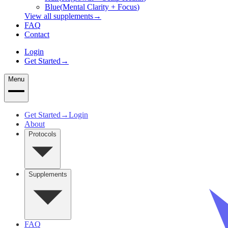
Blue
(
Mental Clarity + Focus
)
View all supplements
→
FAQ
Contact
Login
Get Started
→
Menu
Get Started
→
Login
About
Protocols
Supplements
FAQ